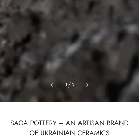
1
3
SAGA POTTERY – AN ARTISAN BRAND
OF UKRAINIAN CERAMICS