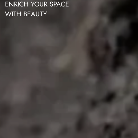
ENRICH YOUR SPACE
WITH BEAUTY