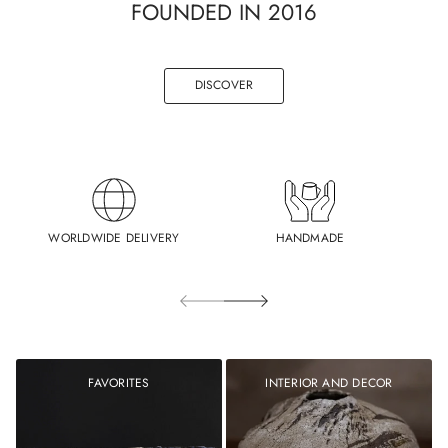
FOUNDED IN 2016
DISCOVER
WORLDWIDE DELIVERY
HANDMADE
FAVORITES
INTERIOR AND DECOR