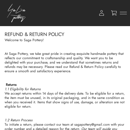
0
REFUND & RETURN POLICY
Welcome to Saga Pottery!
At Saga Pottery, we take great pride in creating exquisite handmade pottery that
reflects our commitment to craftsmanship and quality. We want you to be
delighted with your purchase, and we understand that sometimes returns and
refunds may be necessary. Please read our Refund & Return Policy carefully to
ensure a smooth and satisfactory experience.
Returns
1.1 Eligibility for Returns
We accept returns within 14 days of the delivery date. To be eligible for a return,
the item must be unused, in its original packaging, and in the same condition as
when you received it. Items that show signs of use, damage, or alteration are not
eligible for return.
1.2 Return Process
To initiate a return, please contact our team at sagapottery@gmail.com with your
order number and a detailed reason for the
return. Our team will guide you