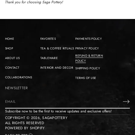
Thank you for choosing Saga Pottery!
HOME
FAVORITES
PAYMENTS POLICY
SHOP
TEA & COFFEE RITUALS
PRIVACY POLICY
REFUND & RETURN
ABOUT US
TABLEWARE
POLICY
CONTACT
INTERIOR AND DECOR
SHIPPING POLICY
COLLABORATIONS
TERMS OF USE
NEWSLETTER
E
m
Subscribe now to be the first to receive updates and exclusive offers!
a
COPYRIGHT © 2026,
SAGAPOTTERY
i
ALL RIGHTS RESERVED
l
POWERED BY SHOPIFY
*