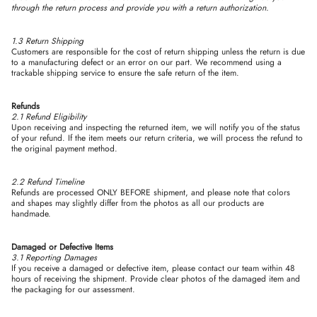
through the return process and provide you with a return authorization.
1.3 Return Shipping
Customers are responsible for the cost of return shipping unless the return is due
to a manufacturing defect or an error on our part. We recommend using a
trackable shipping service to ensure the safe return of the item.
Refunds
2.1 Refund Eligibility
Upon receiving and inspecting the returned item, we will notify you of the status
of your refund. If the item meets our return criteria, we will process the refund to
the original payment method.
2.2 Refund Timeline
Refunds are processed ONLY BEFORE shipment, and please note that colors
and shapes may slightly differ from the photos as all our products are
handmade.
Damaged or Defective Items
3.1 Reporting Damages
If you receive a damaged or defective item, please contact our team within 48
hours of receiving the shipment. Provide clear photos of the damaged item and
the packaging for our assessment.