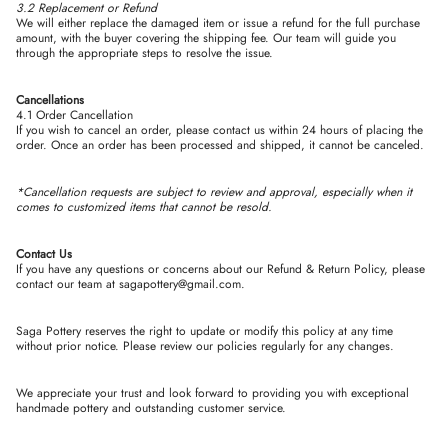
3.2 Replacement or Refund
We will either replace the damaged item or issue a refund for the full purchase
amount, with the buyer covering the shipping fee. Our team will guide you
through the appropriate steps to resolve the issue.
Cancellations
4.1 Order Cancellation
If you wish to cancel an order, please contact us within 24 hours of placing the
order. Once an order has been processed and shipped, it cannot be canceled.
*Cancellation requests are subject to review and approval, especially when it
comes to customized items that cannot be resold.
Contact Us
If you have any questions or concerns about our Refund & Return Policy, please
contact our team at
sagapottery@gmail.com.
Saga Pottery reserves the right to update or modify this policy at any time
without prior notice. Please review our policies regularly for any changes.
We appreciate your trust and look forward to providing you with exceptional
handmade pottery and outstanding customer service.