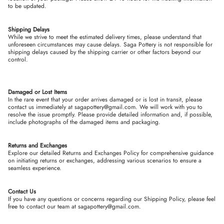
to be updated.
Shipping Delays
While we strive to meet the estimated delivery times, please understand that
unforeseen circumstances may cause delays. Saga Pottery is not responsible for
shipping delays caused by the shipping carrier or other factors beyond our
control.
Damaged or Lost Items
In the rare event that your order arrives damaged or is lost in transit, please
contact us immediately at sagapottery@gmail.com. We will work with you to
resolve the issue promptly. Please provide detailed information and, if possible,
include photographs of the damaged items and packaging.
Returns and Exchanges
Explore our detailed Returns and Exchanges Policy for comprehensive guidance
on initiating returns or exchanges, addressing various scenarios to ensure a
seamless experience.
Contact Us
If you have any questions or concerns regarding our Shipping Policy, please feel
free to contact our team at sagapottery@gmail.com.