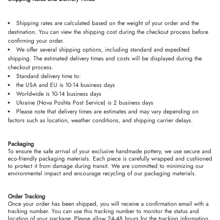
Shipping rates are calculated based on the weight of your order and the
destination. You can view the shipping cost during the checkout process before
confirming your order.
We offer several shipping options, including standard and expedited
shipping. The estimated delivery times and costs will be displayed during the
checkout process.
Standard delivery time to:
the USA and EU is 10-14 business days
Worldwide is 10-14 business days
Ukraine (Nova Poshta Post Service) is 2 business days
Please note that delivery times are estimates and may vary depending on
factors such as location, weather conditions, and shipping carrier delays.
Packaging
To ensure the safe arrival of your exclusive handmade pottery, we use secure and
eco-friendly packaging materials. Each piece is carefully wrapped and cushioned
to protect it from damage during transit. We are committed to minimizing our
environmental impact and encourage recycling of our packaging materials
.
Order Tracking
Once your order has been shipped, you will receive a confirmation email with a
tracking number. You can use this tracking number to monitor the status and
location of your package. Please allow 24-48 hours for the tracking information