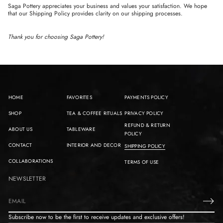
Saga Pottery appreciates your business and values your satisfaction. We hope
that our Shipping Policy provides clarity on our shipping processes.
Thank you for choosing Saga Pottery!
HOME
FAVORITES
PAYMENTS POLICY
SHOP
TEA & COFFEE RITUALS
PRIVACY POLICY
REFUND & RETURN
ABOUT US
TABLEWARE
POLICY
CONTACT
INTERIOR AND DECOR
SHIPPING POLICY
COLLABORATIONS
TERMS OF USE
NEWSLETTER
E
m
Subscribe now to be the first to receive updates and exclusive offers!
a