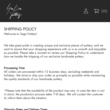
0
SHIPPING POLICY
Welcome to Saga Pottery!
We take great pride in creating unique and exclusive pieces of pottery, and we
want to ensure that your shopping experience with us is as smooth and enjoyable
as possible. Please take a moment to review our Shipping Policy to understand
how we handle the shipping of our exclusive handmade pottery.
Processing Time
All orders are processed within 1-3 business days, excluding weekends and
holidays. We strive to ship your order as promptly as possible while maintaining
the quality standards of our handmade pottery.
*Please note that the availability of the product may vary. In case the item is not
in stock, the production process takes 7-10 days. We will contact the customer
to inform them about the situation.
Shipping Rates and Delivery Times