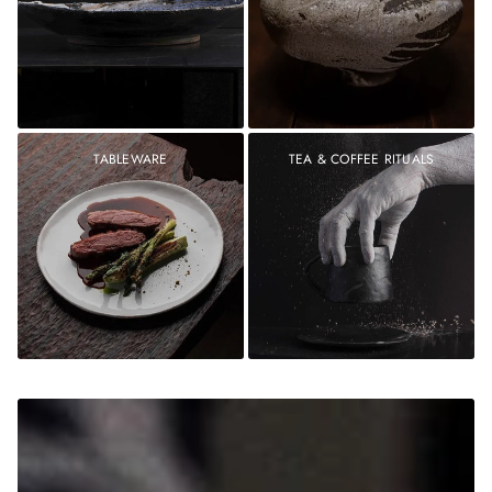
TABLEWARE
TEA & COFFEE RITUALS