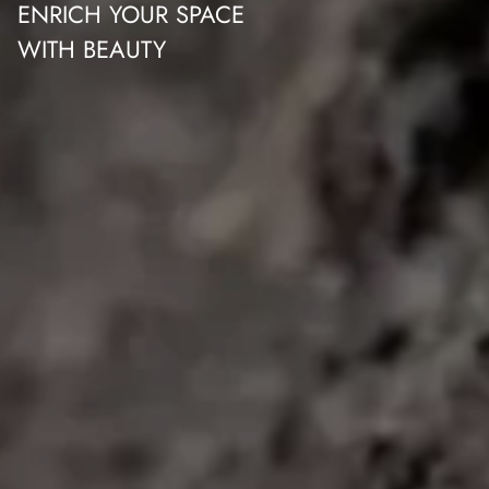
ENRICH YOUR SPACE
WITH BEAUTY