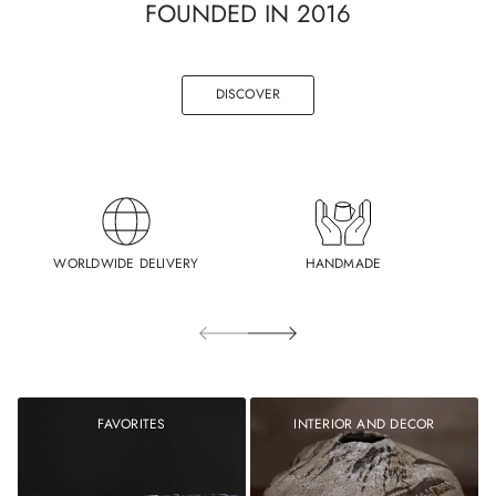
FOUNDED IN 2016
DISCOVER
WORLDWIDE DELIVERY
HANDMADE
FAVORITES
INTERIOR AND DECOR