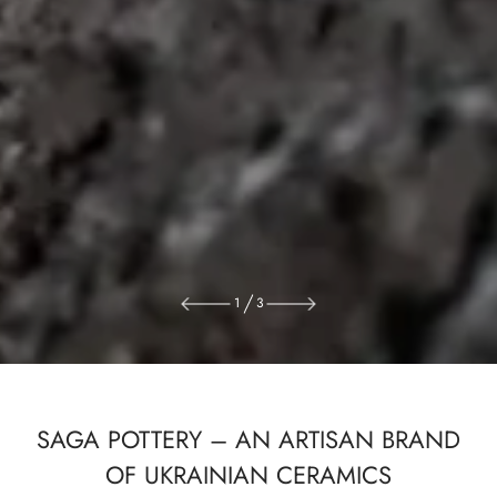
1
3
SAGA POTTERY – AN ARTISAN BRAND
OF UKRAINIAN CERAMICS