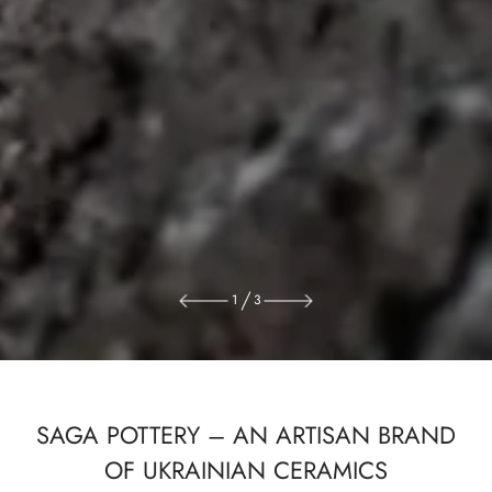
1
3
SAGA POTTERY – AN ARTISAN BRAND
OF UKRAINIAN CERAMICS