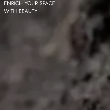
ENRICH YOUR SPACE
WITH BEAUTY