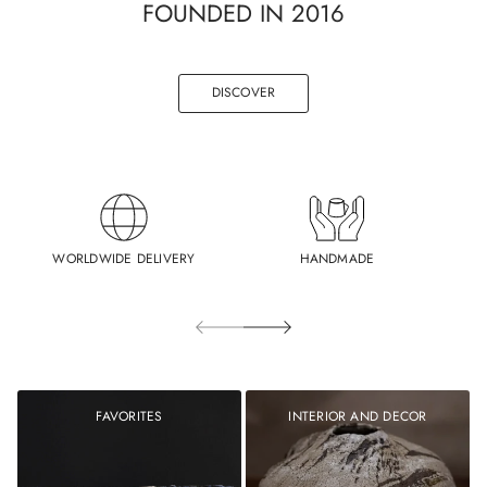
FOUNDED IN 2016
DISCOVER
WORLDWIDE DELIVERY
HANDMADE
FAVORITES
INTERIOR AND DECOR