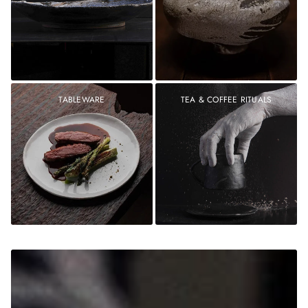
TABLEWARE
TEA & COFFEE RITUALS