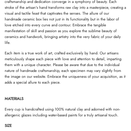
W
W
W
craftsmanship and dedication converge in a symphony of beauty. Each
.
.
.
stroke of the artisan's hand transforms raw clay into a masterpiece, creating a
visual and tactile feast that captivates the senses. The allure of our
handmade ceramic box lies not just in its functionality but in the labor of
love etched into every curve and contour. Embrace the tangible
manifestation of skill and passion as you explore the sublime beauty of
ceramics and handwork, bringing artistry into the very fabric of your daily
life.
Each item is a true work of art, crafted exclusively by hand. Our artisans
meticulously shape each piece with love and attention to detail, imparting
them with a unique character. Please be aware that due to the individual
nature of handmade craftsmanship, each specimen may vary slightly from
the image on our website. Embrace the uniqueness of your acquisition, as it
adds a special allure to each piece.
MATERIALS
Every cup is handcrafted using 100% natural clay and adorned with non-
allergenic glazes including water-based paints for a truly artisanal touch.
SIZE