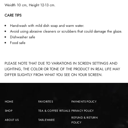
Weidth 10 cm, Height 12-13 cm.
CARE TIPS
Hand-wash with mild dish soap and warm water.
Avoid using abrasive cleaners or scrubbers that could damage the glaze.
Dishwasher safe
Food safe
PLEASE NOTE THAT DUE TO VARIATIONS IN SCREEN SETTINGS AND
LIGHTING, THE COLOR OR TONE OF THE PRODUCT IN REAL LIFE MAY
DIFFER SLIGHTLY FROM WHAT YOU SEE ON YOUR SCREEN.
HOME
FAVORITES
PAYMENTS POLICY
SHOP
TEA & COFFEE RITUALS
PRIVACY POLICY
REFUND & RETURN
ABOUT US
TABLEWARE
POLICY