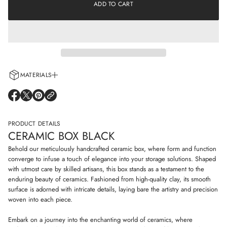
e
ADD TO CART
a
a
t
s
i
e
o
q
n
u
a
n
t
i
MATERIALS
t
y
Every cup is handcrafted using 100% natural clay and adorned with non-
f
O
O
O
o
allergenic glazes including water-based paints for a truly artisanal touch.
P
P
P
r
E
E
E
C
N
N
N
PRODUCT DETAILS
e
S
S
S
r
CERAMIC BOX BLACK
I
I
I
a
N
N
N
m
Behold our meticulously handcrafted ceramic box, where form and function
i
A
A
A
converge to infuse a touch of elegance into your storage solutions. Shaped
c
N
N
N
with utmost care by skilled artisans, this box stands as a testament to the
b
E
E
E
o
enduring beauty of ceramics. Fashioned from high-quality clay, its smooth
W
W
W
x
W
W
W
surface is adorned with intricate details, laying bare the artistry and precision
b
I
I
I
woven into each piece.
l
N
N
N
a
D
D
D
c
Embark on a journey into the enchanting world of ceramics, where
O
O
O
k