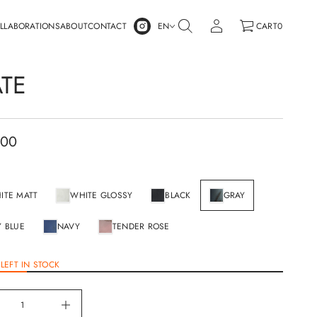
LLABORATIONS
ABOUT
CONTACT
EN
CART
0
ATE
.00
ITE MATT
WHITE GLOSSY
BLACK
GRAY
Y BLUE
NAVY
TENDER ROSE
LEFT IN STOCK
I