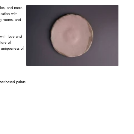
W
ries, and more.
N
sation with
D
ng rooms, and
O
W
 with love and
ture of
 uniqueness of
ter-based paints