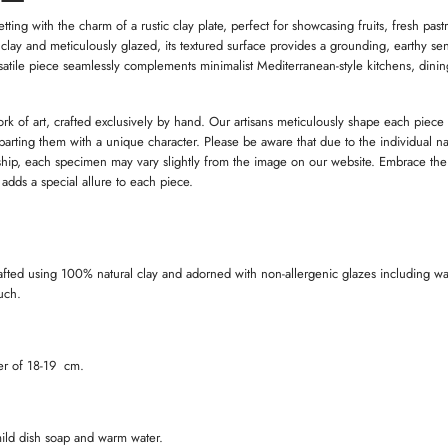
W
W
I
I
I
ting with the charm of a rustic clay plate, perfect for showcasing fruits, fresh past
N
N
 clay and meticulously glazed, its textured surface provides a grounding, earthy sen
D
D
satile piece seamlessly complements minimalist Mediterranean-style kitchens, dini
O
O
W
W
.
.
.
ork of art, crafted exclusively by hand. Our artisans meticulously shape each piece
imparting them with a unique character. Please be aware that due to the individual na
ip, each specimen may vary slightly from the image on our website. Embrace the
t adds a special allure to each piece.
afted using 100% natural clay and adorned with non-allergenic glazes including wa
ouch.
ter of 18-19 cm.
ild dish soap and warm water.