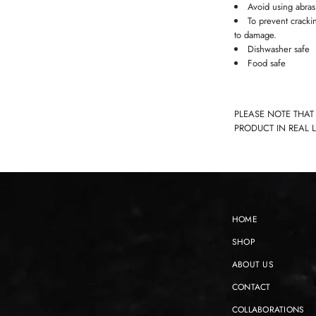
Avoid using abras
To prevent cracki
to damage.
Dishwasher safe
Food safe
PLEASE NOTE THAT
PRODUCT IN REAL 
HOME
SHOP
ABOUT US
CONTACT
COLLABORATIONS