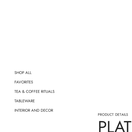
t
i
o
n
SHOP ALL
FAVORITES
TEA & COFFEE RITUALS
TABLEWARE
INTERIOR AND DECOR
PRODUCT DETAILS
PLAT