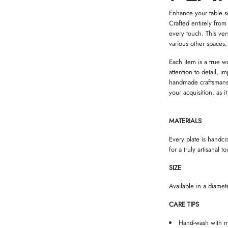
Enhance your table set
Crafted entirely from
every touch. This ver
various other spaces.
Each item is a true w
attention to detail, 
handmade craftsmansh
your acquisition, as i
MATERIALS
Every plate is handcr
for a truly artisanal t
SIZE
Available in a diame
CARE TIPS
Hand-wash with m