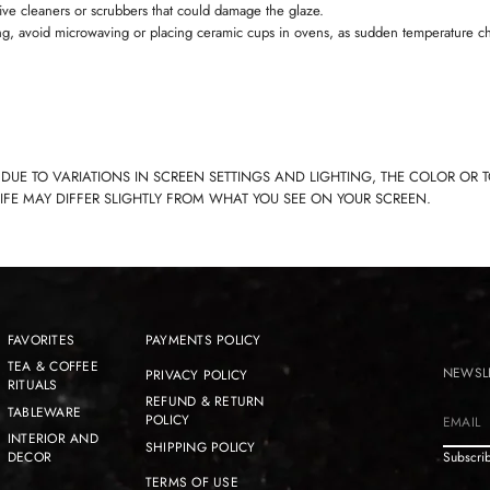
ive cleaners or scrubbers that could damage the glaze.
ng, avoid microwaving or placing ceramic cups in ovens, as sudden temperature c
 DUE TO VARIATIONS IN SCREEN SETTINGS AND LIGHTING, THE COLOR OR 
LIFE MAY DIFFER SLIGHTLY FROM WHAT YOU SEE ON YOUR SCREEN.
FAVORITES
PAYMENTS POLICY
TEA & COFFEE
NEWSL
PRIVACY POLICY
RITUALS
REFUND & RETURN
TABLEWARE
POLICY
E
INTERIOR AND
SHIPPING POLICY
m
DECOR
Subscrib
a
TERMS OF USE
i