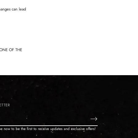
hanges can lead
TONE OF THE
ETTER
e now to be the first to receive updates and exclusive offers!