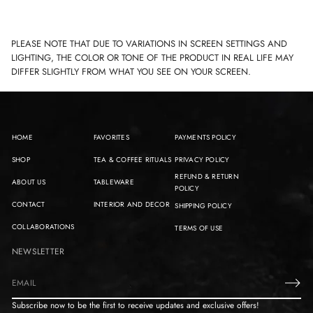
PLEASE NOTE THAT DUE TO VARIATIONS IN SCREEN SETTINGS AND
LIGHTING, THE COLOR OR TONE OF THE PRODUCT IN REAL LIFE MAY
DIFFER SLIGHTLY FROM WHAT YOU SEE ON YOUR SCREEN.
HOME
FAVORITES
PAYMENTS POLICY
SHOP
TEA & COFFEE RITUALS
PRIVACY POLICY
REFUND & RETURN
ABOUT US
TABLEWARE
POLICY
CONTACT
INTERIOR AND DECOR
SHIPPING POLICY
COLLABORATIONS
TERMS OF USE
NEWSLETTER
E
m
Subscribe now to be the first to receive updates and exclusive offers!