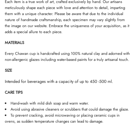
W
W
W
Each item is a true work of art, crafted exclusively by hand. Our artisans
.
.
.
meticulously shape each piece with love and attention to detail, imparting
them with a unique character. Please be aware that due to the individual
nature of handmade craftsmanship, each specimen may vary slightly from
the image on our website. Embrace the uniqueness of your acquisition, as it
adds a special allure to each piece.
MATERIALS
Every Chawan cup is handcrafted using 100% natural clay and adorned with
non-allergenic glazes including water-based paints for a truly artisanal touch.
SIZE
Intended for beverages with a capacity of up to 450 -500 ml.
CARE TIPS
Hand-wash with mild dish soap and warm water.
Avoid using abrasive cleaners or scrubbers that could damage the glaze.
To prevent cracking, avoid microwaving or placing ceramic cups in
ovens, as sudden temperature changes can lead to damage.