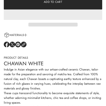
e
ADD TO CART
a
a
t
s
i
e
o
q
n
u
a
n
t
i
MATERIALS
t
y
Every cup is handcrafted using 100% natural clay and adorned with non-
f
O
O
O
o
allergenic glazes including water-based paints for a truly artisanal touch.
P
P
P
r
E
E
E
C
N
N
N
PRODUCT DETAILS
h
S
S
S
a
CHAWAN WHITE
I
I
I
w
N
N
N
a
Indulge in Asian elegance with our artisan-crafted ceramic Chawan, tailor-
n
A
A
A
made for the preparation and savoring of matcha tea. Crafted from 100%
w
N
N
N
natural clay, each Chawan boasts a captivating earthy texture enhanced by a
h
E
E
E
i
fusion of rich glazes in varying hues, celebrating the interplay between raw
W
W
W
t
W
W
W
materials and glossy finishes.
e
I
I
I
These cups transcend functionality to become exquisite statements of style,
N
N
N
whether adorning minimalist kitchens, chic tea and coffee shops, or inviting
D
D
D
living spaces.
O
O
O