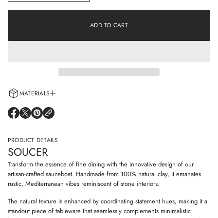
n
a
c
t
r
i
e
ADD TO CART
o
a
s
n
e
q
u
a
n
t
i
MATERIALS
t
y
Every cup is handcrafted using 100% natural clay and adorned with non-
f
O
O
O
o
allergenic glazes including water-based paints for a truly artisanal touch.
P
P
P
r
E
E
E
S
N
N
N
PRODUCT DETAILS
o
S
S
S
u
SOUCER
I
I
I
c
N
N
N
e
Transform the essence of fine dining with the innovative design of our
r
A
A
A
artisan-crafted sauceboat. Handmade from 100% natural clay, it emanates
N
N
N
rustic, Mediterranean vibes reminiscent of stone interiors.
E
E
E
W
W
W
The natural texture is enhanced by coordinating statement hues, making it a
W
W
W
I
I
I
standout piece of tableware that seamlessly complements minimalistic
N
N
N