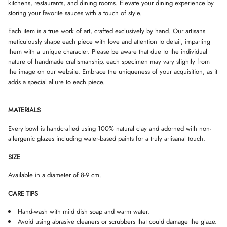
kitchens, restaurants, and dining rooms. Elevate your dining experience by
D
D
D
storing your favorite sauces with a touch of style.
O
O
O
W
W
W
Each item is a true work of art, crafted exclusively by hand. Our artisans
.
.
.
meticulously shape each piece with love and attention to detail, imparting
them with a unique character. Please be aware that due to the individual
nature of handmade craftsmanship, each specimen may vary slightly from
the image on our website. Embrace the uniqueness of your acquisition, as it
adds a special allure to each piece.
MATERIALS
Every bowl is handcrafted using 100% natural clay and adorned with non-
allergenic glazes including water-based paints for a truly artisanal touch.
SIZE
Available in a diameter of 8-9 cm.
CARE TIPS
Hand-wash with mild dish soap and warm water.
Avoid using abrasive cleaners or scrubbers that could damage the glaze.