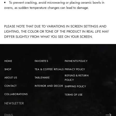
To prevent cracking, avoid microwaving or placing ceramic bowls in
ovens, as sudden temperature changes can lead to damage.
PLEASE NOTE THAT DUE TO VARIATIONS IN SCREEN SETTINGS AND
LIGHTING, THE COLOR OR TONE OF THE PRODUCT IN REAL LIFE MAY
DIFFER SLIGHTLY FROM WHAT YOU SEE ON YOUR SCREEN.
HOME
FAVORITES
PAYMENTS POLICY
SHOP
TEA & COFFEE RITUALS
PRIVACY POLICY
REFUND & RETURN
ABOUT US
TABLEWARE
POLICY
CONTACT
INTERIOR AND DECOR
SHIPPING POLICY
COLLABORATIONS
TERMS OF USE
NEWSLETTER