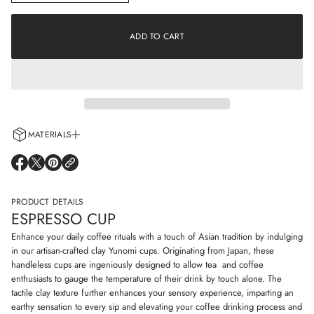
n
a
c
t
r
i
e
ADD TO CART
o
a
s
n
e
q
u
a
n
t
i
MATERIALS
t
y
Every cup is handcrafted using 100% natural clay and adorned with non-
f
O
O
O
o
allergenic glazes including water-based paints for a truly artisanal touch.
P
P
P
r
E
E
E
E
N
N
N
PRODUCT DETAILS
s
S
S
S
p
ESPRESSO CUP
I
I
I
r
N
N
N
e
Enhance your daily coffee rituals with a touch of Asian tradition by indulging
s
A
A
A
in our artisan-crafted clay Yunomi cups. Originating from Japan, these
s
N
N
N
handleless cups are ingeniously designed to allow tea and coffee
o
E
E
E
c
enthusiasts to gauge the temperature of their drink by touch alone. The
W
W
W
u
W
W
W
tactile clay texture further enhances your sensory experience, imparting an
p
I
I
I
earthy sensation to every sip and elevating your coffee drinking process and
N
N
N