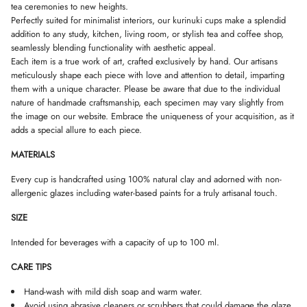
tea ceremonies to new heights.
D
D
D
Perfectly suited for minimalist interiors, our kurinuki cups make a splendid
O
O
O
W
W
W
addition to any study, kitchen, living room, or stylish tea and coffee shop,
.
.
.
seamlessly blending functionality with aesthetic appeal.
Each item is a true work of art, crafted exclusively by hand. Our artisans
meticulously shape each piece with love and attention to detail, imparting
them with a unique character. Please be aware that due to the individual
nature of handmade craftsmanship, each specimen may vary slightly from
the image on our website. Embrace the uniqueness of your acquisition, as it
adds a special allure to each piece.
MATERIALS
Every cup is handcrafted using 100% natural clay and adorned with non-
allergenic glazes including water-based paints for a truly artisanal touch.
SIZE
Intended for beverages with a capacity of up to 100 ml.
CARE TIPS
Hand-wash with mild dish soap and warm water.
Avoid using abrasive cleaners or scrubbers that could damage the glaze.