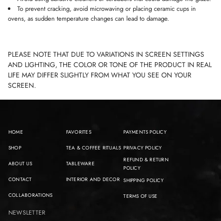
To prevent cracking, avoid microwaving or placing ceramic cups in
ovens, as sudden temperature changes can lead to damage.
PLEASE NOTE THAT DUE TO VARIATIONS IN SCREEN SETTINGS
AND LIGHTING, THE COLOR OR TONE OF THE PRODUCT IN REAL
LIFE MAY DIFFER SLIGHTLY FROM WHAT YOU SEE ON YOUR
SCREEN.
HOME
FAVORITES
PAYMENTS POLICY
SHOP
TEA & COFFEE RITUALS
PRIVACY POLICY
REFUND & RETURN
ABOUT US
TABLEWARE
POLICY
CONTACT
INTERIOR AND DECOR
SHIPPING POLICY
COLLABORATIONS
TERMS OF USE
NEWSLETTER