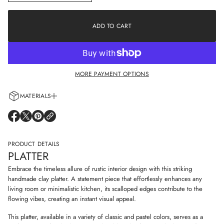
n
a
c
t
r
i
e
ADD TO CART
o
a
s
n
e
q
u
a
MORE PAYMENT OPTIONS
n
t
i
MATERIALS
t
y
Every cup is handcrafted using 100% natural clay and adorned with non-
f
O
O
O
o
allergenic glazes including water-based paints for a truly artisanal touch.
P
P
P
r
E
E
E
P
N
N
N
PRODUCT DETAILS
l
S
S
S
a
PLATTER
I
I
I
t
N
N
N
t
Embrace the timeless allure of rustic interior design with this striking
e
A
A
A
handmade clay platter. A statement piece that effortlessly enhances any
r
N
N
N
living room or minimalistic kitchen, its scalloped edges contribute to the
E
E
E
flowing vibes, creating an instant visual appeal.
W
W
W
W
W
W
I
I
I
This platter, available in a variety of classic and pastel colors, serves as a
N
N
N