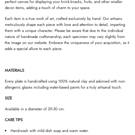
perfect canvas for displaying your knick-knacks, fruits, and other smaller
D
D
D
decor items, adding a touch of charm to your space.
O
O
O
W
W
W
Each item is a true work of art, crafted exclusively by hand. Our artisans
.
.
.
meticulously shape each piece with love and attention to detail, imparting
them with a unique character. Please be aware that due to the individual
nature of handmade craftsmanship, each specimen may vary slightly from
the image on our website. Embrace the uniqueness of your acquisition, as it
adds a special allure to each piece.
MATERIALS
Every plate is handcrafted using 100% natural clay and adorned with non-
allergenic glazes including water-based paints for a truly artisanal touch.
SIZE
Available in a diameter of 29-30 cm.
CARE TIPS
Hand-wash with mild dish soap and warm water.