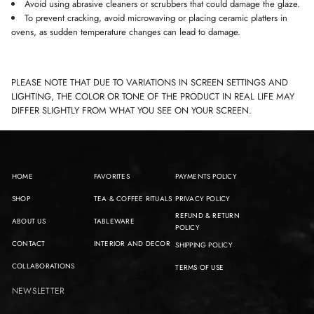
Avoid using abrasive cleaners or scrubbers that could damage the glaze.
To prevent cracking, avoid microwaving or placing ceramic platters in
ovens, as sudden temperature changes can lead to damage.
PLEASE NOTE THAT DUE TO VARIATIONS IN SCREEN SETTINGS AND
LIGHTING, THE COLOR OR TONE OF THE PRODUCT IN REAL LIFE MAY
DIFFER SLIGHTLY FROM WHAT YOU SEE ON YOUR SCREEN.
HOME
FAVORITES
PAYMENTS POLICY
SHOP
TEA & COFFEE RITUALS
PRIVACY POLICY
REFUND & RETURN
ABOUT US
TABLEWARE
POLICY
CONTACT
INTERIOR AND DECOR
SHIPPING POLICY
COLLABORATIONS
TERMS OF USE
NEWSLETTER