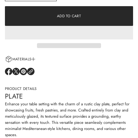
n
a
c
t
r
i
e
ADD TO CART
o
a
s
n
e
q
u
a
n
t
i
MATERIALS
t
y
Every cup is handcrafted using 100% natural clay and adorned with non-
f
O
O
O
o
allergenic glazes including water-based paints for a truly artisanal touch.
P
P
P
r
E
E
E
P
N
N
N
PRODUCT DETAILS
l
S
S
S
a
PLATE
I
I
I
t
N
N
N
e
Enhance your table setting with the charm of a rustic clay plate, perfect for
A
A
A
showcasing fruits, fresh pastries, and more. Crafted entirely from clay and
N
N
N
meticulously glazed, its textured surface provides a grounding, earthy
E
E
E
sensation with every touch. This versatile piece seamlessly complements
W
W
W
W
W
W
minimalist Mediterranean-style kitchens, dining rooms, and various other
I
I
I
spaces.
N
N
N