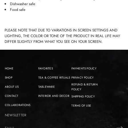
Dishwasher safe
Food safe
PLEASE NOTE THAT DUE TO VARIATIONS IN SCREEN SETTINGS AND
LIGHTING, THE COLOR OR TONE OF THE PRODUCT IN REAL LIFE MAY
DIFFER SLIGHTLY FROM WHAT YOU SEE ON YOUR SCREEN.
HOME
FAVORITES
PAYMENTS POLICY
SHOP
TEA & COFFEE RITUALS
PRIVACY POLICY
REFUND & RETURN
ABOUT US
TABLEWARE
POLICY
CONTACT
INTERIOR AND DECOR
SHIPPING POLICY
COLLABORATIONS
TERMS OF USE
NEWSLETTER