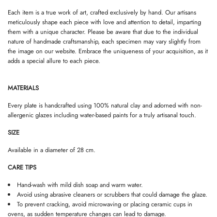
D
D
D
Each item is a true work of art, crafted exclusively by hand. Our artisans
O
O
O
meticulously shape each piece with love and attention to detail, imparting
W
W
W
.
.
.
them with a unique character. Please be aware that due to the individual
nature of handmade craftsmanship, each specimen may vary slightly from
the image on our website. Embrace the uniqueness of your acquisition, as it
adds a special allure to each piece.
MATERIALS
Every plate is handcrafted using 100% natural clay and adorned with non-
allergenic glazes including water-based paints for a truly artisanal touch.
SIZE
Available in a diameter of 28 cm.
CARE TIPS
Hand-wash with mild dish soap and warm water.
Avoid using abrasive cleaners or scrubbers that could damage the glaze.
To prevent cracking, avoid microwaving or placing ceramic cups in
ovens, as sudden temperature changes can lead to damage.