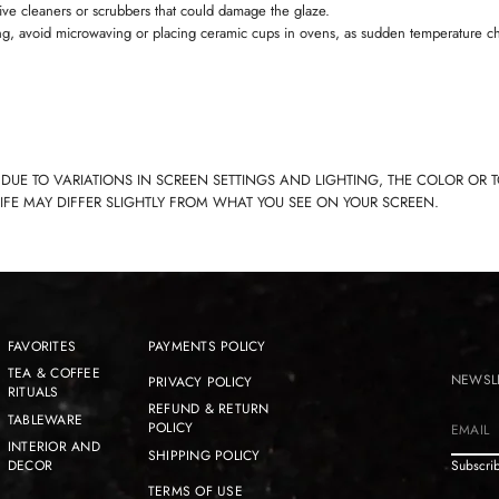
ive cleaners or scrubbers that could damage the glaze.
ng, avoid microwaving or placing ceramic cups in ovens, as sudden temperature c
 DUE TO VARIATIONS IN SCREEN SETTINGS AND LIGHTING, THE COLOR OR 
LIFE MAY DIFFER SLIGHTLY FROM WHAT YOU SEE ON YOUR SCREEN.
FAVORITES
PAYMENTS POLICY
TEA & COFFEE
NEWSL
PRIVACY POLICY
RITUALS
REFUND & RETURN
TABLEWARE
POLICY
E
INTERIOR AND
SHIPPING POLICY
m
DECOR
Subscrib
a
TERMS OF USE
i