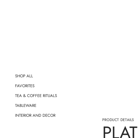
t
i
o
n
SHOP ALL
FAVORITES
TEA & COFFEE RITUALS
TABLEWARE
INTERIOR AND DECOR
PRODUCT DETAILS
PLAT