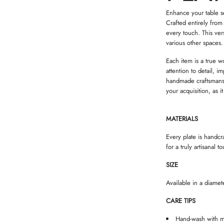
Enhance your table set
Crafted entirely from
every touch. This ver
various other spaces.
Each item is a true w
attention to detail, 
handmade craftsmansh
your acquisition, as i
MATERIALS
Every plate is handcr
for a truly artisanal t
SIZE
Available in a diamet
CARE TIPS
Hand-wash with m