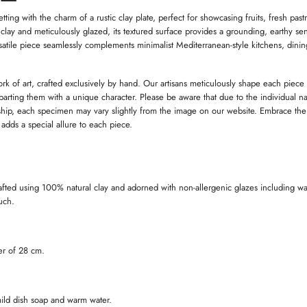
W
W
I
I
I
ting with the charm of a rustic clay plate, perfect for showcasing fruits, fresh past
N
N
 clay and meticulously glazed, its textured surface provides a grounding, earthy sen
D
D
satile piece seamlessly complements minimalist Mediterranean-style kitchens, dini
O
O
W
W
.
.
.
ork of art, crafted exclusively by hand. Our artisans meticulously shape each piece
imparting them with a unique character. Please be aware that due to the individual na
ip, each specimen may vary slightly from the image on our website. Embrace the
t adds a special allure to each piece.
afted using 100% natural clay and adorned with non-allergenic glazes including wa
ouch.
er of 28 cm.
ild dish soap and warm water.