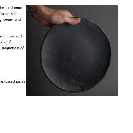
W
ries, and more.
N
sation with
D
ng rooms, and
O
W
 with love and
ture of
 uniqueness of
ter-based paints