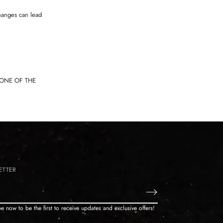
hanges can lead
TONE OF THE
ETTER
e now to be the first to receive updates and exclusive offers!