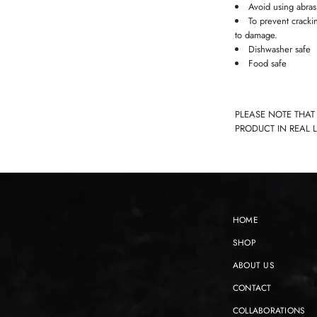
Avoid using abras
To prevent cracki
to damage.
Dishwasher safe
Food safe
PLEASE NOTE THAT
PRODUCT IN REAL 
HOME
SHOP
ABOUT US
CONTACT
COLLABORATIONS