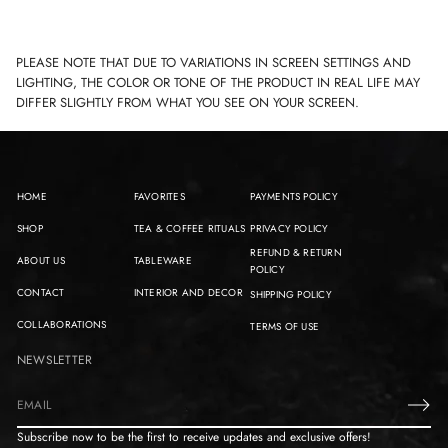
PLEASE NOTE THAT DUE TO VARIATIONS IN SCREEN SETTINGS AND
LIGHTING, THE COLOR OR TONE OF THE PRODUCT IN REAL LIFE MAY
DIFFER SLIGHTLY FROM WHAT YOU SEE ON YOUR SCREEN.
HOME
FAVORITES
PAYMENTS POLICY
SHOP
TEA & COFFEE RITUALS
PRIVACY POLICY
REFUND & RETURN
ABOUT US
TABLEWARE
POLICY
CONTACT
INTERIOR AND DECOR
SHIPPING POLICY
COLLABORATIONS
TERMS OF USE
NEWSLETTER
E
m
Subscribe now to be the first to receive updates and exclusive offers!