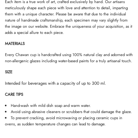
W
W
W
Each item is a true work of art, crafted exclusively by hand. Our artisans
k
.
.
.
meticulously shape each piece with love and attention to detail, imparting
them with a unique character. Please be aware that due to the individual
nature of handmade craftsmanship, each specimen may vary slightly from
the image on our website. Embrace the uniqueness of your acquisition, as it
adds a special allure to each piece.
MATERIALS
Every Chawan cup is handcrafted using 100% natural clay and adorned with
non-allergenic glazes including water-based paints for a truly artisanal touch.
SIZE
Intended for beverages with a capacity of up to 300 ml.
CARE TIPS
Hand-wash with mild dish soap and warm water.
Avoid using abrasive cleaners or scrubbers that could damage the glaze.
To prevent cracking, avoid microwaving or placing ceramic cups in
ovens, as sudden temperature changes can lead to damage.