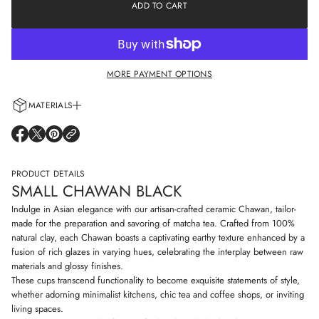
e
ADD TO CART
a
a
t
s
i
e
o
q
n
u
a
MORE PAYMENT OPTIONS
n
t
i
MATERIALS
t
y
Every cup is handcrafted using 100% natural clay and adorned with non-
f
O
O
O
o
allergenic glazes including water-based paints for a truly artisanal touch.
P
P
P
r
E
E
E
S
N
N
N
PRODUCT DETAILS
m
S
S
S
a
SMALL CHAWAN BLACK
I
I
I
l
N
N
N
l
Indulge in Asian elegance with our artisan-crafted ceramic Chawan, tailor-
C
A
A
A
made for the preparation and savoring of matcha tea. Crafted from 100%
h
N
N
N
natural clay, each Chawan boasts a captivating earthy texture enhanced by a
a
E
E
E
w
fusion of rich glazes in varying hues, celebrating the interplay between raw
W
W
W
a
W
W
W
materials and glossy finishes.
n
I
I
I
These cups transcend functionality to become exquisite statements of style,
b
N
N
N
l
whether adorning minimalist kitchens, chic tea and coffee shops, or inviting
D
D
D
a
living spaces.
O
O
O
c