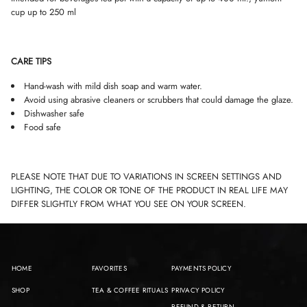
cup up to 250 ml
CARE TIPS
Hand-wash with mild dish soap and warm water.
Avoid using abrasive cleaners or scrubbers that could damage the glaze.
Dishwasher safe
Food safe
PLEASE NOTE THAT DUE TO VARIATIONS IN SCREEN SETTINGS AND
LIGHTING, THE COLOR OR TONE OF THE PRODUCT IN REAL LIFE MAY
DIFFER SLIGHTLY FROM WHAT YOU SEE ON YOUR SCREEN.
HOME
FAVORITES
PAYMENTS POLICY
SHOP
TEA & COFFEE RITUALS
PRIVACY POLICY
REFUND & RETURN