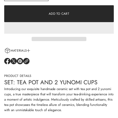
n
a
c
t
r
i
e
ADD TO CART
o
a
s
n
e
q
u
a
n
t
i
MATERIALS
t
y
Every cup is handcrafted using 100% natural clay and adorned with non-
f
O
O
O
o
allergenic glazes including water-based paints for a truly artisanal touch.
P
P
P
r
E
E
E
S
N
N
N
PRODUCT DETAILS
e
S
S
S
t
SET: TEA POT AND 2 YUNOMI CUPS
I
I
I
:
N
N
N
t
Introducing our exquisite handmade ceramic set with tea pot and 2 yunomi
e
A
A
A
cups, a true masterpiece that will transform your tea-drinking experience into
a
N
N
N
a moment of artistic indulgence. Meticulously crafted by skilled artisans, this
p
E
E
E
o
tea pot showcases the timeless allure of ceramics, blending functionality
W
W
W
t
W
W
W
with an unmistakable touch of elegance.
a
I
I
I
n
N
N
N