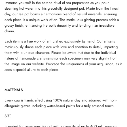
d
Immerse yourself in the serene ritual of tea preparation as you pour
D
D
D
2
steaming hot water into this gracefully designed pot. Made from the finest
O
O
O
y
W
W
W
clay, our tea pot boasts a harmonious blend of natural materials, ensuring
u
.
.
.
n
each piece is a unique work of art. The meticulous glazing process adds a
o
glossy finish, enhancing the pot's durability and lending it an irresistible
m
charm.
i
c
u
Each item is a true work of art, crafted exclusively by hand. Our artisans
p
meticulously shape each piece with love and attention to detail, imparting
s
them with a unique character. Please be aware that due to the individual
nature of handmade craftsmanship, each specimen may vary slightly from
the image on our website. Embrace the uniqueness of your acquisition, as it
adds a special allure to each piece.
MATERIALS
Every cup is handcrafted using 100% natural clay and adorned with non-
allergenic glazes including water-based paints for a truly artisanal touch.
SIZE
Intended for beverages tea pot with a capacity of up to 400 ml., yumoni