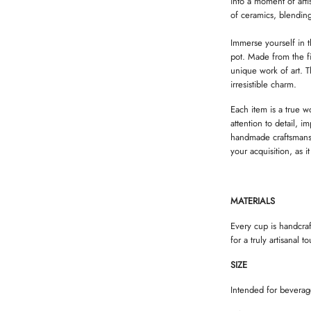
into a moment of artis
of ceramics, blending
Immerse yourself in t
pot. Made from the fi
unique work of art. T
irresistible charm.
Each item is a true w
attention to detail, 
handmade craftsmansh
your acquisition, as i
MATERIALS
Every cup is handcra
for a truly artisanal t
SIZE
Intended for beverag