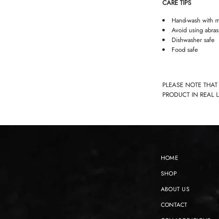
CARE TIPS
Hand-wash with m
Avoid using abras
Dishwasher safe
Food safe
PLEASE NOTE THAT
PRODUCT IN REAL 
HOME
SHOP
ABOUT US
CONTACT