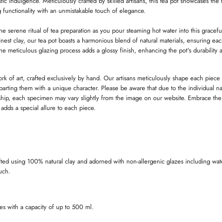
tic indulgence. Meticulously crafted by skilled artisans, this tea pot showcases the 
D
D
 functionality with an unmistakable touch of elegance.
O
O
W
W
.
.
.
he serene ritual of tea preparation as you pour steaming hot water into this gracef
nest clay, our tea pot boasts a harmonious blend of natural materials, ensuring eac
he meticulous glazing process adds a glossy finish, enhancing the pot's durability 
ork of art, crafted exclusively by hand. Our artisans meticulously shape each piece
imparting them with a unique character. Please be aware that due to the individual na
ip, each specimen may vary slightly from the image on our website. Embrace the
t adds a special allure to each piece.
fted using 100% natural clay and adorned with non-allergenic glazes including wat
ouch.
es with a capacity of up to 500 ml.