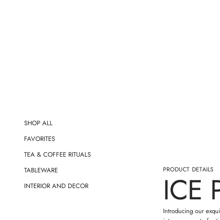
t
i
o
n
SHOP ALL
FAVORITES
TEA & COFFEE RITUALS
PRODUCT DETAILS
TABLEWARE
ICE 
INTERIOR AND DECOR
Introducing our exqui