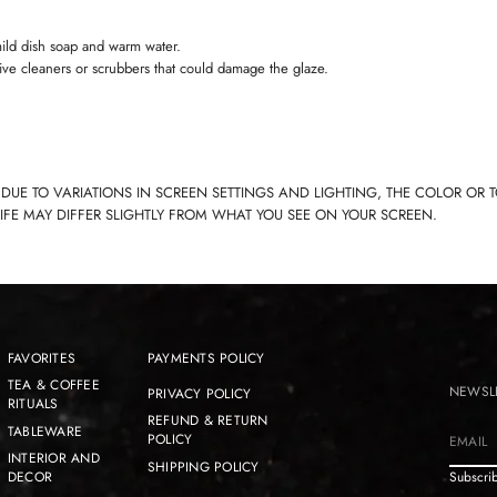
ild dish soap and warm water.
ive cleaners or scrubbers that could damage the glaze.
 DUE TO VARIATIONS IN SCREEN SETTINGS AND LIGHTING, THE COLOR OR 
LIFE MAY DIFFER SLIGHTLY FROM WHAT YOU SEE ON YOUR SCREEN.
FAVORITES
PAYMENTS POLICY
TEA & COFFEE
NEWSL
PRIVACY POLICY
RITUALS
REFUND & RETURN
TABLEWARE
POLICY
E
INTERIOR AND
SHIPPING POLICY
m
DECOR
Subscrib
a