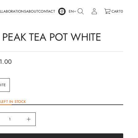
LLABORATIONS
ABOUT
CONTACT
EN
CART
0
 PEAK TEA POT WHITE
1.00
ITE
LEFT IN STOCK
I
n
c
r