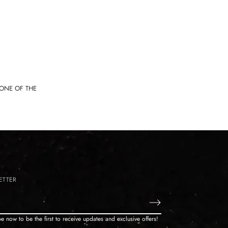
TONE OF THE
ETTER
e now to be the first to receive updates and exclusive offers!