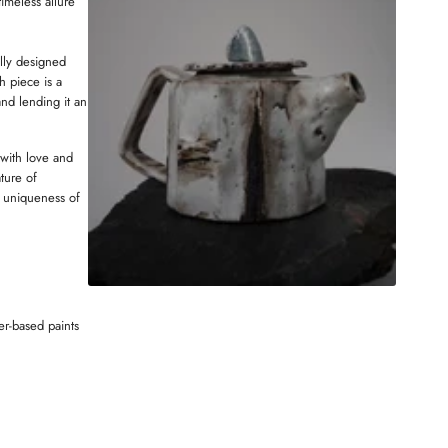
timeless allure
i
D
t
O
e
W
ully designed
h piece is a
and lending it an
 with love and
ture of
 uniqueness of
er-based paints