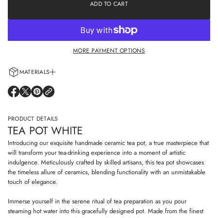
e
ADD TO CART
a
a
t
s
i
e
o
q
n
u
a
MORE PAYMENT OPTIONS
n
t
i
MATERIALS
t
y
Every cup is handcrafted using 100% natural clay and adorned with non-
f
O
O
O
o
allergenic glazes including water-based paints for a truly artisanal touch.
P
P
P
r
E
E
E
T
N
N
N
PRODUCT DETAILS
e
S
S
S
a
TEA POT WHITE
I
I
I
p
N
N
N
o
Introducing our exquisite handmade ceramic tea pot, a true masterpiece that
t
A
A
A
will transform your tea-drinking experience into a moment of artistic
w
N
N
N
indulgence. Meticulously crafted by skilled artisans, this tea pot showcases
h
E
E
E
i
the timeless allure of ceramics, blending functionality with an unmistakable
W
W
W
t
W
W
W
touch of elegance.
e
I
I
I
N
N
N
Immerse yourself in the serene ritual of tea preparation as you pour
D
D
D
steaming hot water into this gracefully designed pot. Made from the finest
O
O
O