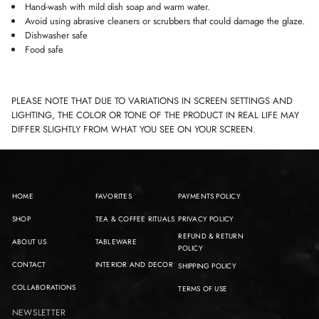
Hand-wash with mild dish soap and warm water.
Avoid using abrasive cleaners or scrubbers that could damage the glaze.
Dishwasher safe
Food safe
PLEASE NOTE THAT DUE TO VARIATIONS IN SCREEN SETTINGS AND
LIGHTING, THE COLOR OR TONE OF THE PRODUCT IN REAL LIFE MAY
DIFFER SLIGHTLY FROM WHAT YOU SEE ON YOUR SCREEN.
HOME
FAVORITES
PAYMENTS POLICY
SHOP
TEA & COFFEE RITUALS
PRIVACY POLICY
REFUND & RETURN
ABOUT US
TABLEWARE
POLICY
CONTACT
INTERIOR AND DECOR
SHIPPING POLICY
COLLABORATIONS
TERMS OF USE
NEWSLETTER