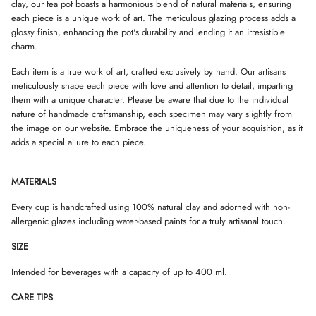
W
W
W
clay, our tea pot boasts a harmonious blend of natural materials, ensuring
.
.
.
each piece is a unique work of art. The meticulous glazing process adds a
glossy finish, enhancing the pot's durability and lending it an irresistible
charm.
Each item is a true work of art, crafted exclusively by hand. Our artisans
meticulously shape each piece with love and attention to detail, imparting
them with a unique character. Please be aware that due to the individual
nature of handmade craftsmanship, each specimen may vary slightly from
the image on our website. Embrace the uniqueness of your acquisition, as it
adds a special allure to each piece.
MATERIALS
Every cup is handcrafted using 100% natural clay and adorned with non-
allergenic glazes including water-based paints for a truly artisanal touch.
SIZE
Intended for beverages with a capacity of up to 400 ml.
CARE TIPS