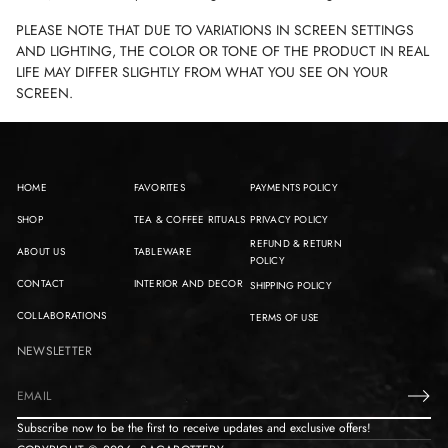
PLEASE NOTE THAT DUE TO VARIATIONS IN SCREEN SETTINGS
AND LIGHTING, THE COLOR OR TONE OF THE PRODUCT IN REAL
LIFE MAY DIFFER SLIGHTLY FROM WHAT YOU SEE ON YOUR
SCREEN.
HOME
FAVORITES
PAYMENTS POLICY
SHOP
TEA & COFFEE RITUALS
PRIVACY POLICY
REFUND & RETURN
ABOUT US
TABLEWARE
POLICY
CONTACT
INTERIOR AND DECOR
SHIPPING POLICY
COLLABORATIONS
TERMS OF USE
NEWSLETTER
E
m
Subscribe now to be the first to receive updates and exclusive offers!
a