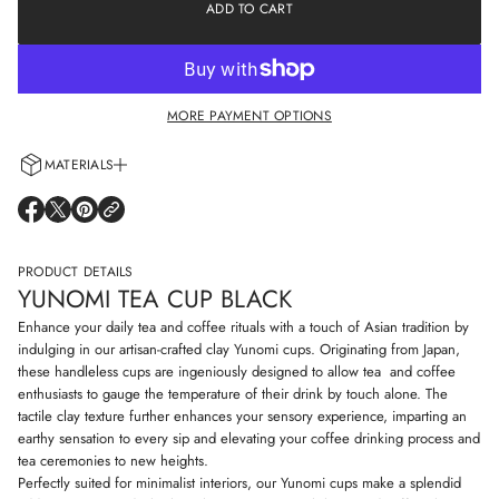
e
ADD TO CART
a
a
t
s
i
e
o
q
n
u
a
MORE PAYMENT OPTIONS
n
t
i
MATERIALS
t
y
Every cup is handcrafted using 100% natural clay and adorned with non-
f
O
O
O
o
allergenic glazes including water-based paints for a truly artisanal touch.
P
P
P
r
E
E
E
Y
N
N
N
PRODUCT DETAILS
u
S
S
S
n
YUNOMI TEA CUP BLACK
I
I
I
o
N
N
N
m
Enhance your daily tea and coffee rituals with a touch of Asian tradition by
i
A
A
A
indulging in our artisan-crafted clay Yunomi cups. Originating from Japan,
t
N
N
N
these handleless cups are ingeniously designed to allow tea and coffee
e
E
E
E
a
enthusiasts to gauge the temperature of their drink by touch alone. The
W
W
W
c
W
W
W
tactile clay texture further enhances your sensory experience, imparting an
u
I
I
I
earthy sensation to every sip and elevating your coffee drinking process and
p
N
N
N
b
tea ceremonies to new heights.
D
D
D
l
Perfectly suited for minimalist interiors, our Yunomi cups make a splendid
O
O
O
a