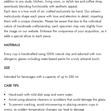
W
W
W
addition to any study, kitchen, living room, or stylish tea and coffee shop,
c
.
.
.
k
seamlessly blending functionality with aesthetic appeal.
Each item is a true work of art, crafted exclusively by hand. Our artisans
meticulously shape each piece with love and attention to detail, imparting
them with a unique character. Please be aware that due to the individual
nature of handmade craftsmanship, each specimen may vary slightly from
the image on our website. Embrace the uniqueness of your acquisition, as it
adds a special allure to each piece.
MATERIALS
Every cup is handcrafted using 100% natural clay and adorned with non-
allergenic glazes including water-based paints for a truly artisanal touch.
SIZE
Intended for beverages with a capacity of up to 250 ml.
CARE TIPS
Hand-wash with mild dish soap and warm water.
Avoid using abrasive cleaners or scrubbers that could damage the glaze.
To prevent cracking, avoid microwaving or placing ceramic cups in
ovens, as sudden temperature changes can lead to damage.