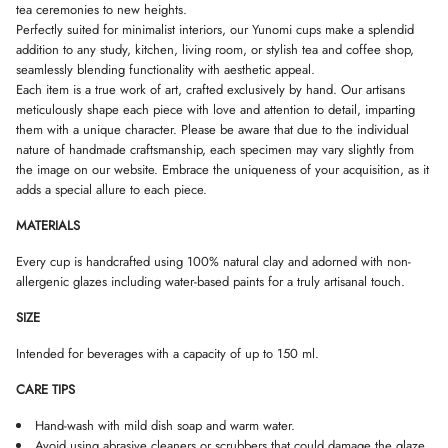
s
tea ceremonies to new heights.
D
D
D
m
Perfectly suited for minimalist interiors, our Yunomi cups make a splendid
O
O
O
a
W
W
W
addition to any study, kitchen, living room, or stylish tea and coffee shop,
l
.
.
.
l
seamlessly blending functionality with aesthetic appeal.
Each item is a true work of art, crafted exclusively by hand. Our artisans
meticulously shape each piece with love and attention to detail, imparting
them with a unique character. Please be aware that due to the individual
nature of handmade craftsmanship, each specimen may vary slightly from
the image on our website. Embrace the uniqueness of your acquisition, as it
adds a special allure to each piece.
MATERIALS
Every cup is handcrafted using 100% natural clay and adorned with non-
allergenic glazes including water-based paints for a truly artisanal touch.
SIZE
Intended for beverages with a capacity of up to 150 ml.
CARE TIPS
Hand-wash with mild dish soap and warm water.
Avoid using abrasive cleaners or scrubbers that could damage the glaze.