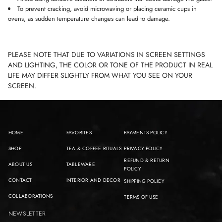
To prevent cracking, avoid microwaving or placing ceramic cups in
ovens, as sudden temperature changes can lead to damage.
PLEASE NOTE THAT DUE TO VARIATIONS IN SCREEN SETTINGS
AND LIGHTING, THE COLOR OR TONE OF THE PRODUCT IN REAL
LIFE MAY DIFFER SLIGHTLY FROM WHAT YOU SEE ON YOUR
SCREEN.
HOME
FAVORITES
PAYMENTS POLICY
SHOP
TEA & COFFEE RITUALS
PRIVACY POLICY
REFUND & RETURN
ABOUT US
TABLEWARE
POLICY
CONTACT
INTERIOR AND DECOR
SHIPPING POLICY
COLLABORATIONS
TERMS OF USE
NEWSLETTER