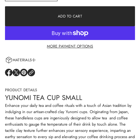
n
a
c
t
r
i
e
ADD TO CART
o
a
s
n
e
q
u
a
MORE PAYMENT OPTIONS
n
t
i
MATERIALS
t
y
Every cup is handcrafted using 100% natural clay and adorned with non-
f
O
O
O
o
allergenic glazes including water-based paints for a truly artisanal touch.
P
P
P
r
E
E
E
Y
N
N
N
PRODUCT DETAILS
u
S
S
S
n
YUNOMI TEA CUP SMALL
I
I
I
o
N
N
N
m
Enhance your daily tea and coffee rituals with a touch of Asian tradition by
i
A
A
A
indulging in our artisan-crafted clay Yunomi cups. Originating from Japan,
t
N
N
N
these handleless cups are ingeniously designed to allow tea and coffee
e
E
E
E
a
enthusiasts to gauge the temperature of their drink by touch alone. The
W
W
W
c
W
W
W
tactile clay texture further enhances your sensory experience, imparting an
u
I
I
I
earthy sensation to every sip and elevating your coffee drinking process and
p
N
N
N