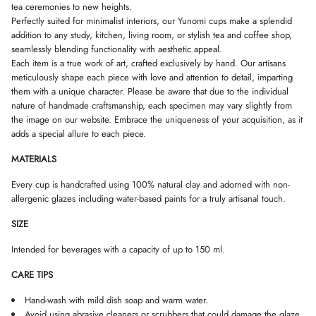
s
tea ceremonies to new heights.
D
D
D
m
Perfectly suited for minimalist interiors, our Yunomi cups make a splendid
O
O
O
a
W
W
W
addition to any study, kitchen, living room, or stylish tea and coffee shop,
l
.
.
.
l
seamlessly blending functionality with aesthetic appeal.
Each item is a true work of art, crafted exclusively by hand. Our artisans
meticulously shape each piece with love and attention to detail, imparting
them with a unique character. Please be aware that due to the individual
nature of handmade craftsmanship, each specimen may vary slightly from
the image on our website. Embrace the uniqueness of your acquisition, as it
adds a special allure to each piece.
MATERIALS
Every cup is handcrafted using 100% natural clay and adorned with non-
allergenic glazes including water-based paints for a truly artisanal touch.
SIZE
Intended for beverages with a capacity of up to 150 ml.
CARE TIPS
Hand-wash with mild dish soap and warm water.
Avoid using abrasive cleaners or scrubbers that could damage the glaze.