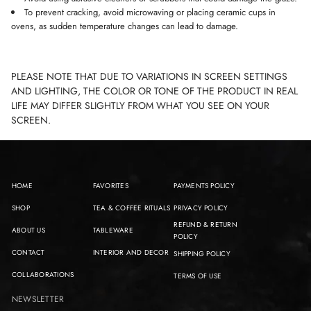
To prevent cracking, avoid microwaving or placing ceramic cups in
ovens, as sudden temperature changes can lead to damage.
PLEASE NOTE THAT DUE TO VARIATIONS IN SCREEN SETTINGS
AND LIGHTING, THE COLOR OR TONE OF THE PRODUCT IN REAL
LIFE MAY DIFFER SLIGHTLY FROM WHAT YOU SEE ON YOUR
SCREEN.
HOME
FAVORITES
PAYMENTS POLICY
SHOP
TEA & COFFEE RITUALS
PRIVACY POLICY
REFUND & RETURN
ABOUT US
TABLEWARE
POLICY
CONTACT
INTERIOR AND DECOR
SHIPPING POLICY
COLLABORATIONS
TERMS OF USE
NEWSLETTER