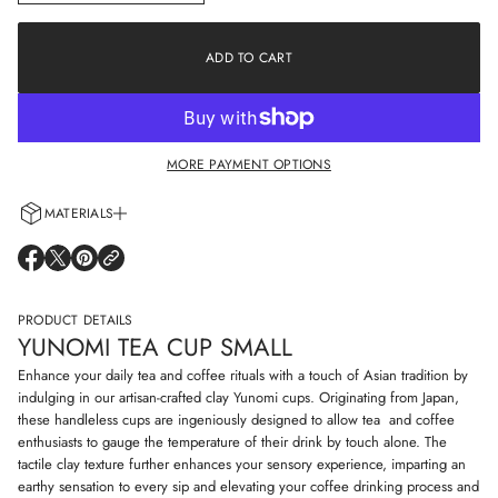
n
a
c
t
r
i
e
ADD TO CART
o
a
s
n
e
q
u
a
MORE PAYMENT OPTIONS
n
t
i
MATERIALS
t
y
Every cup is handcrafted using 100% natural clay and adorned with non-
f
O
O
O
o
allergenic glazes including water-based paints for a truly artisanal touch.
P
P
P
r
E
E
E
Y
N
N
N
PRODUCT DETAILS
u
S
S
S
n
YUNOMI TEA CUP SMALL
I
I
I
o
N
N
N
m
Enhance your daily tea and coffee rituals with a touch of Asian tradition by
i
A
A
A
indulging in our artisan-crafted clay Yunomi cups. Originating from Japan,
t
N
N
N
these handleless cups are ingeniously designed to allow tea and coffee
e
E
E
E
a
enthusiasts to gauge the temperature of their drink by touch alone. The
W
W
W
c
W
W
W
tactile clay texture further enhances your sensory experience, imparting an
u
I
I
I
earthy sensation to every sip and elevating your coffee drinking process and
p
N
N
N