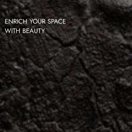
ENRICH YOUR SPACE
WITH BEAUTY