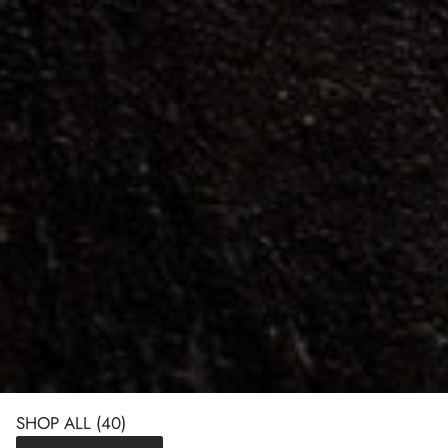
SHOP ALL
(40)