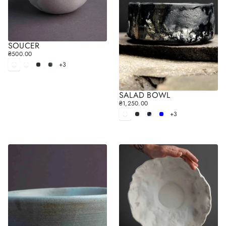
SOUCER
₴500.00
R
+3
E
White
White
Black
Gray
matt
glossy
G
U
L
SALAD BOWL
A
₴1,250.00
R
R
+3
E
White
Black
Blue
Sky
P
matt
blue
G
R
U
I
L
C
A
E
R
P
R
I
C
E