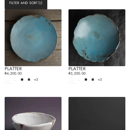
FILTER AND SORT
PLATTER
PLATTER
₴4,200.00
₴3,200.00
R
R
+3
+3
E
White
White
Black
Gray
E
White
White
Black
Gray
matt
glossy
matt
glossy
G
G
U
U
L
L
A
A
R
R
P
P
R
R
I
I
C
C
E
E