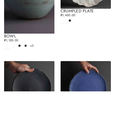
CRUMPLED PLATE
₴1,450.00
R
E
White
Black
matt
G
U
L
BOWL
A
₴1,100.00
R
R
+3
E
White
White
Black
Gray
P
matt
glossy
G
R
U
I
L
C
A
E
R
P
R
I
C
E
PLATE
PLATE